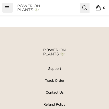
Power On Plants
Open menu
Search
0
items i
Footer
Power On Plants
Support
Track Order
Contact Us
Refund Policy