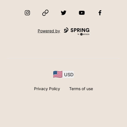
Instagram
Website
Twitter
YouTube
Facebook
Powered by
USD
Privacy Policy
Terms of use